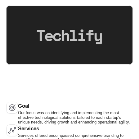
Goal
Our focus was on identifying and implementing the most 
effective technological solutions tailored to each startup's 
unique needs, driving growth and enhancing operational agility.
Services
Services offered encompassed comprehensive branding to 